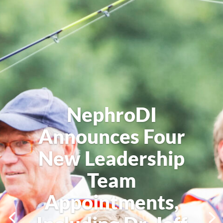
NephroDI
Announces Four
New Leadership
Team
Appointments,