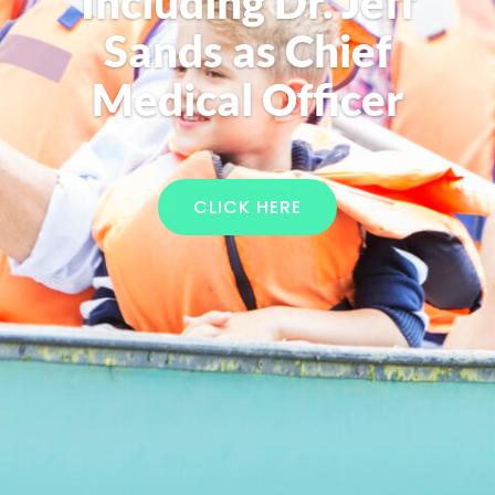
Including Dr. Jeff
Sands as Chief
Medical Officer
CLICK HERE