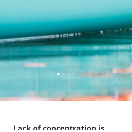
Lack of concentration is